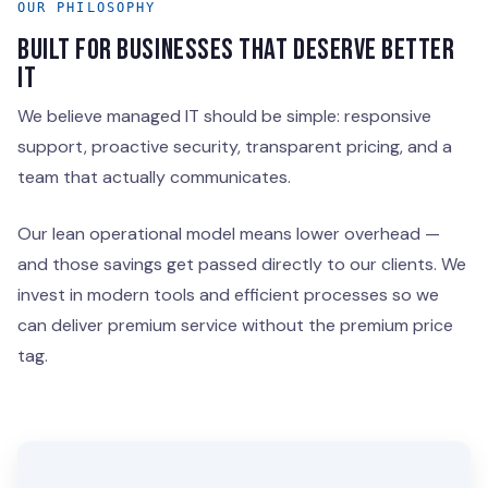
OUR PHILOSOPHY
BUILT FOR BUSINESSES THAT DESERVE BETTER
IT
We believe managed IT should be simple: responsive
support, proactive security, transparent pricing, and a
team that actually communicates.
Our lean operational model means lower overhead —
and those savings get passed directly to our clients. We
invest in modern tools and efficient processes so we
can deliver premium service without the premium price
tag.