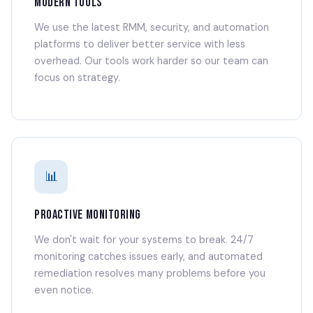
MODERN TOOLS
We use the latest RMM, security, and automation
platforms to deliver better service with less
overhead. Our tools work harder so our team can
focus on strategy.
📊
PROACTIVE MONITORING
We don't wait for your systems to break. 24/7
monitoring catches issues early, and automated
remediation resolves many problems before you
even notice.