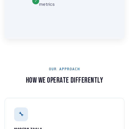
metrics
OUR APPROACH
HOW WE OPERATE DIFFERENTLY
🔧