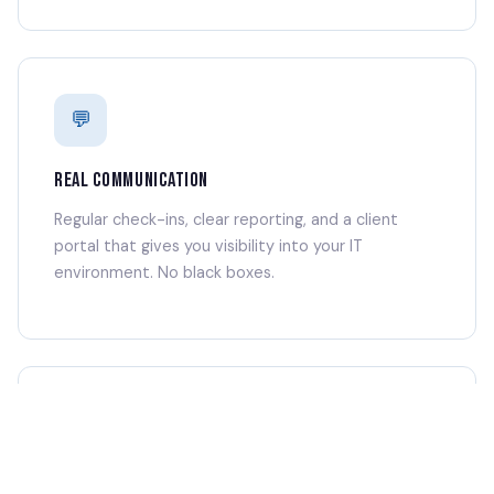
💬
REAL COMMUNICATION
Regular check-ins, clear reporting, and a client
portal that gives you visibility into your IT
environment. No black boxes.
🤝
TRUSTED PARTNERSHIP