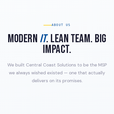
ABOUT US
MODERN
IT
. LEAN TEAM. BIG
IMPACT.
We built Central Coast Solutions to be the MSP
we always wished existed — one that actually
delivers on its promises.