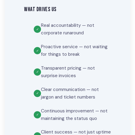
WHAT DRIVES US
Real accountability — not
corporate runaround
Proactive service — not waiting
for things to break
Transparent pricing — not
surprise invoices
Clear communication — not
jargon and ticket numbers
Continuous improvement — not
maintaining the status quo
Client success — not just uptime